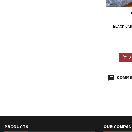
BLACK CAR
A

COMMEN
PRODUCTS
OUR COMPAN