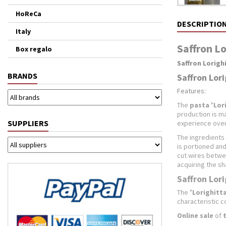
HoReCa
DESCRIPTIO
Italy
Saffron Lo
Box regalo
Saffron Lorigh
BRANDS
Saffron Lori
Features:
The
pasta
"
Lor
production is m
SUPPLIERS
experience over
The ingredients 
is portioned and
cut wires betwee
acquiring the sh
Saffron Lori
The "
Lorighitt
characteristic c
Online sale
of