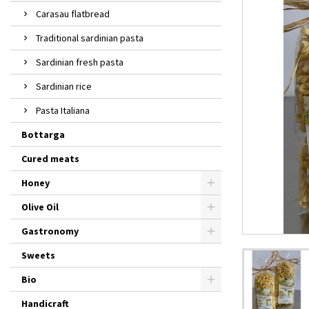
Carasau flatbread
Traditional sardinian pasta
Sardinian fresh pasta
Sardinian rice
Pasta Italiana
Bottarga
Cured meats
Honey
Olive Oil
Gastronomy
Sweets
Bio
Handicraft