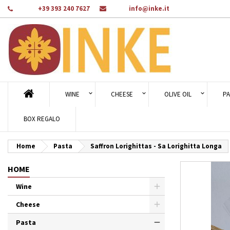
Phone:
+39 393 240 7627
Email:
info@inke.it
Ad
Cr
Si
add_circle_outline
You
Wi
WINE
CHEESE
OLIVE OIL
PA
BOX REGALO
Home
Pasta
Saffron Lorighittas - Sa Lorighitta Longa
HOME
Wine
Cheese
Pasta