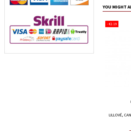
YOU MIGHT A
- €2.19
LILLOVÉ, CA