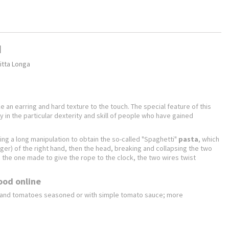
d
itta Longa
ike an earring and hard texture to the touch. The special feature of this
ly in the particular dexterity and skill of people who have gained
ing a long manipulation to obtain the so-called "Spaghetti"
pasta
, which
nger) of the right hand, then the head, breaking and collapsing the two
he one made ​​to give the rope to the clock, the two wires twist
food online
n and tomatoes seasoned or with simple tomato sauce; more