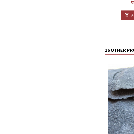
P
€
A

16 OTHER PR