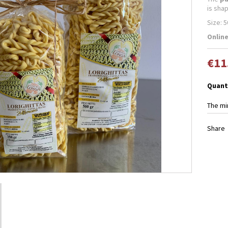
is sha
Size: 5
Online
€11
Quant
The mi
Share