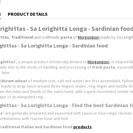
N
PRODUCT DETAILS
righittas - Sa Lorighitta Longa - Sardinian foo
ittas
,
Traditional
and craftmade
pasta
of
Morgongiori
made by Sa Lorigh
ghittas - Sa Lorighitta Longa - Sardinian food
ighittas
", a unique product territorially limited to
Morgongiori
, is shaped l
ainly due to the mode of handling and processing of
fresh pasta
, especial
 time.
(
durum wheat
of medium size, salt and water) are first assembled, follow
 made ​​to wrap twice around three fingers (index , ring finger and middle fi
n the index and thumb of the same hand, with a quick movement similar to t
ape of an elongated ring.
ghittas - Sa Lorighitta Longa - Find the best Sardinian 
as
" are generally prepared and seasoned with sauce or free-range chicke
ombinations with roaster boar and fork.
traditional
Italian and Sardinian food
products