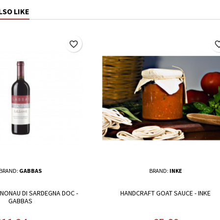
LSO LIKE
favorite_border
favorite_
BRAND:
GABBAS
BRAND:
INKE
NNONAU DI SARDEGNA DOC -
HANDCRAFT GOAT SAUCE - INKE
GABBAS