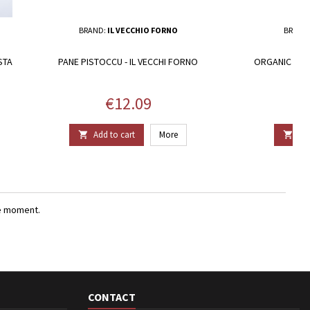
BRAND:
IL VECCHIO FORNO
BRAND
STA
PANE PISTOCCU - IL VECCHI FORNO
ORGANIC CARA
Price
€12.09
Add to cart
More
Add


e moment.
CONTACT