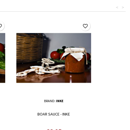
<
>
border
favorite_border
BRAND:
INKE
BOAR SAUCE - INKE