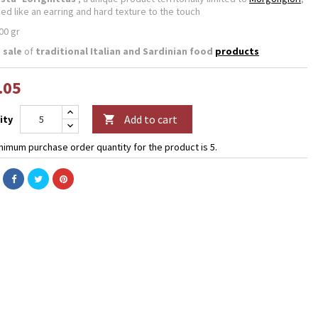
ped like an earring and hard texture to the touch
00 gr
 sale
of
traditional
Italian and Sardinian food
products
.05
Add to cart
ity

nimum purchase order quantity for the product is 5.