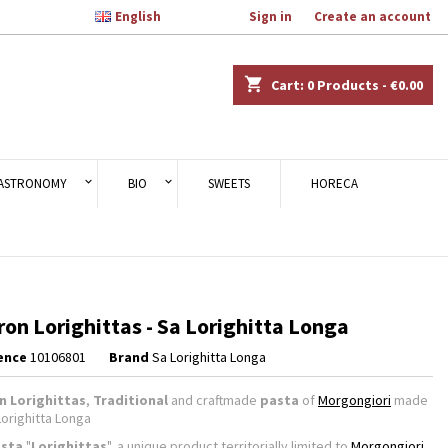

English
Welcome,
Sign in
or
Create an account
×
×
×
shopping_cart
Cart:
0
Products - €0.00
n
ASTRONOMY
BIO
SWEETS
HORECA
t
ron Lorighittas - Sa Lorighitta Longa
ence
10106801
Brand
Sa Lorighitta Longa
n Lorighittas
,
Traditional
and craftmade
pasta
of
Morgongiori
made
Lorighitta Longa
sta
"
Lorighittas
", a unique product territorially limited to
Morgongiori
,