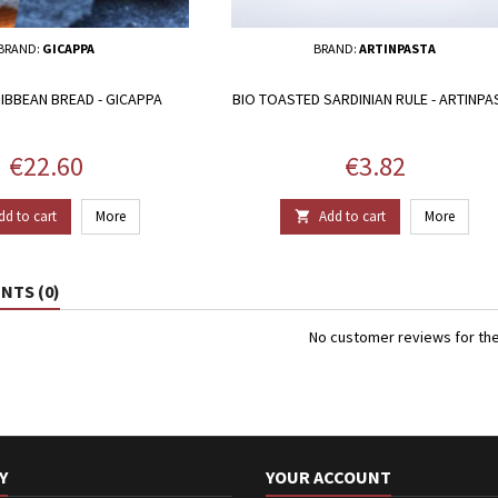
BRAND:
GICAPPA
BRAND:
ARTINPASTA
IBBEAN BREAD - GICAPPA
BIO TOASTED SARDINIAN RULE - ARTINPA
Price
Price
€22.60
€3.82
dd to cart
More
Add to cart
More

TS (0)
No customer reviews for th
Y
YOUR ACCOUNT