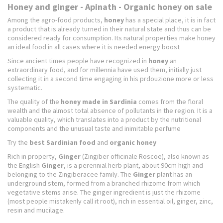
Honey and ginger - Apinath - Organic honey on sale
Among the agro-food products,
honey
has a special place, it is in fact
a product that is already turned in their natural state and thus can be
considered ready for consumption. Its natural properties make honey
an ideal food in all cases where it is needed energy boost
Since ancient times people have recognized in
honey
an
extraordinary food, and for millennia have used them, initially just
collecting it in a second time engaging in his prdouzione more or less
systematic.
The quality of the
honey made in Sardinia
comes from the floral
wealth and the almost total absence of pollutants in the region. It is a
valuable quality, which translates into a product by the nutritional
components and the unusual taste and inimitable perfume
Try the
best Sardinian food
and
organic honey
Rich in property,
Ginger
(Zingiber officinale Roscoe), also known as
the English
Ginger
, is a perennial herb plant, about 90cm high and
belonging to the Zingiberacee family.
The
Ginger
plant has an
underground stem, formed from a branched rhizome from which
vegetative stems arise.
The ginger ingredient is just the rhizome
(most people mistakenly call it root), rich in essential oil, ginger, zinc,
resin and mucilage.