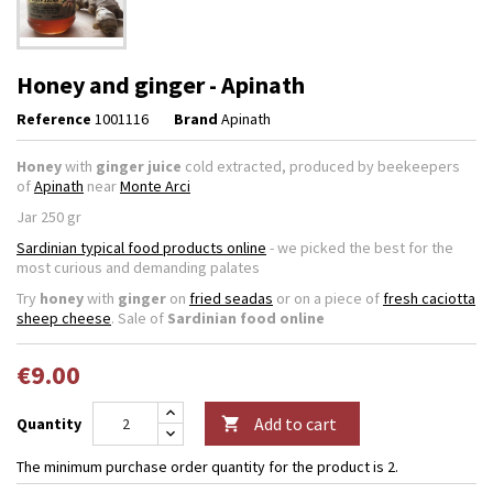
Honey and ginger - Apinath
Reference
1001116
Brand
Apinath
Honey
with
ginger juice
cold extracted
, produced by beekeepers
of
Apinath
near
Monte Arci
Jar 250 gr
Sardinian typical food products online
- we picked the best for the
most curious and demanding palates
Try
honey
with
ginger
on
fried seadas
or on a piece of
fresh caciotta
sheep cheese
. Sale of
Sardinian food online
€9.00
Add to cart
Quantity

The minimum purchase order quantity for the product is 2.