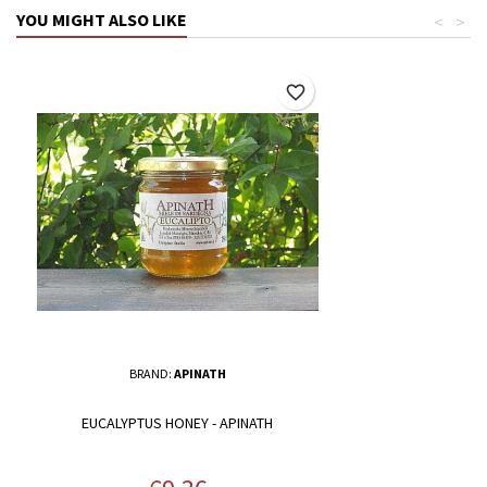
YOU MIGHT ALSO LIKE
<
>
favorite_border
BRAND:
APINATH
EUCALYPTUS HONEY - APINATH