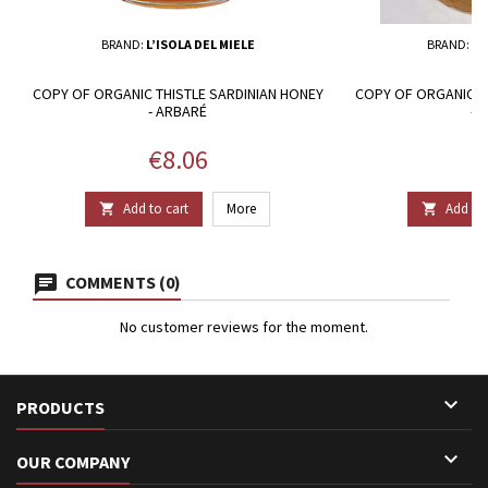
BRAND:
L’ISOLA DEL MIELE
BRAND:
MI
COPY OF ORGANIC THISTLE SARDINIAN HONEY
COPY OF ORGANIC T
- ARBARÉ
- 
Price
P
€8.06
€
Add to cart
More
Add to 


COMMENTS (0)
No customer reviews for the moment.

PRODUCTS

OUR COMPANY