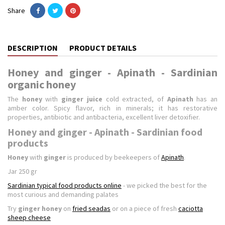
Share
DESCRIPTION
PRODUCT DETAILS
Honey and ginger - Apinath - Sardinian
organic honey
The
honey
with
ginger juice
cold extracted
, of
Apinath
has an
amber color. Spicy flavor, rich in minerals; it has restorative
properties, antibiotic and antibacteria, excellent liver detoxifier.
Honey and ginger - Apinath - Sardinian food
products
Honey
with
ginger
is produced by beekeepers of
Apinath
.
Jar 250 gr
Sardinian typical food products online
- we picked the best for the
most curious and demanding palates
Try
ginger honey
on
fried seadas
or on a piece of fresh
caciotta
sheep cheese