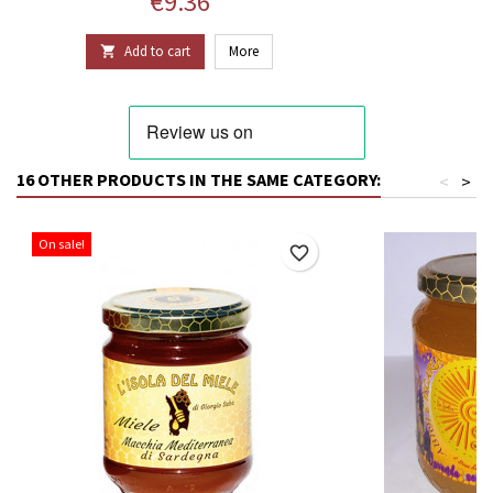
Price
€9.36
Add to cart
More

16 OTHER PRODUCTS IN THE SAME CATEGORY:
<
>
On sale!
favorite_border