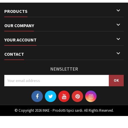

PRODUCTS

OUR COMPANY

YOUR ACCOUNT

CONTACT
NEWSLETTER
© Copyright 2026 INKE - Prodotti tipici sardi. All Rights Reserved.