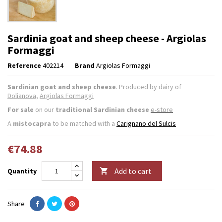
Sardinia goat and sheep cheese - Argiolas
Formaggi
Reference
402214
Brand
Argiolas Formaggi
Sardinian goat and sheep cheese
. Produced by dairy of
Dolianova
,
Argiolas Formaggi
For sale
on our
traditional Sardinian cheese
e-store
A
mistocapra
to be matched with a
Carignano del Sulcis
€74.88
Add to cart
Quantity

Share