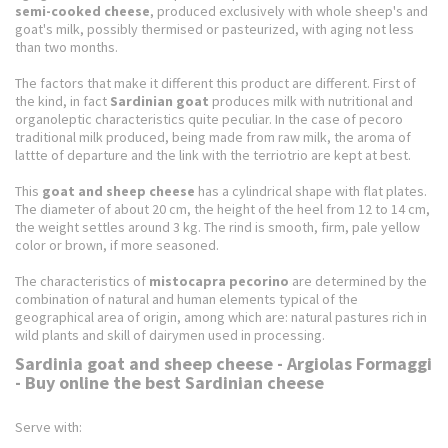
semi-cooked cheese
, produced exclusively with whole sheep's and
goat's milk, possibly thermised or pasteurized, with aging not less
than two months.
The factors that make it different this product are different.
First of
the kind, in fact
Sardinian goat
produces milk with nutritional and
organoleptic characteristics quite peculiar.
In the case of pecoro
traditional milk produced, being made from raw milk, the aroma of
lattte of departure and the link with the terriotrio are kept at best.
This
goat and sheep cheese
has a cylindrical shape with flat plates.
The diameter of about 20 cm, the height of the heel from 12 to 14 cm,
the weight settles around 3 kg.
The rind is smooth, firm, pale yellow
color or brown, if more seasoned.
The characteristics of
mistocapra pecorino
are determined by the
combination of natural and human elements typical of the
geographical area of ​​origin, among which are: natural pastures rich in
wild plants and skill of dairymen used in processing.
Sardinia goat and sheep cheese - Argiolas Formaggi
- Buy online the best Sardinian cheese
Serve with: