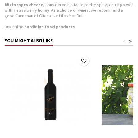
Mistocapra
cheese
, considered his taste pretty spicy, could go well
with a
strawberry honey
.
As a choice of wines, we recommend a
good Cannonau of Oliena like Lillové or Dule.
Buy online
Sardinian food products
YOU MIGHT ALSO LIKE
<
>
favorite_border