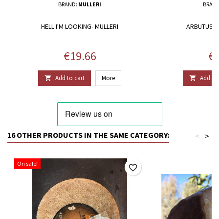
BRAND:
MULLERI
BRAN
HELL I'M LOOKING- MULLERI
ARBUTUS H
Price
Pr
€19.66
€1
Add to cart
More
Add to 


16 OTHER PRODUCTS IN THE SAME CATEGORY:
<
>
On sale!
favorite_border