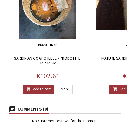
BRAND:
INKE
BRA
SARDINIAN GOAT CHEESE - PRODOTTI DI
MATURE SARDINI
BARBAGIA
Price
Pri
€102.61
€1
Add to cart
More
Add to 


COMMENTS (0)
No customer reviews for the moment.