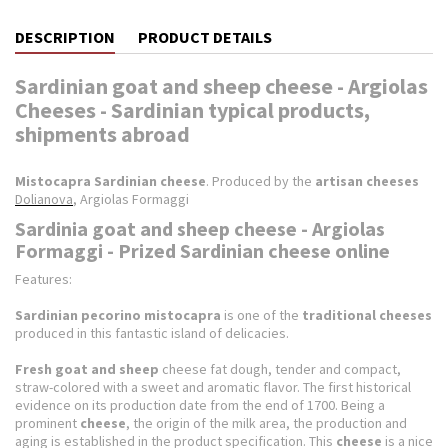
DESCRIPTION
PRODUCT DETAILS
Sardinian goat and sheep cheese - Argiolas
Cheeses - Sardinian typical products,
shipments abroad
Mistocapra Sardinian cheese
.
Produced by the
artisan cheeses
Dolianova
, Argiolas Formaggi
Sardinia goat and sheep cheese - Argiolas
Formaggi - Prized Sardinian cheese online
Features:
Sardinian pecorino mistocapra
is one of the
traditional cheeses
produced in this fantastic island of delicacies.
Fresh goat and sheep
cheese fat dough, tender and compact,
straw-colored with a sweet and aromatic flavor.
The first historical
evidence on its production date from the end of 1700. Being a
prominent
cheese
, the origin of the milk area, the production and
aging is established in the product specification.
This
cheese
is a nice