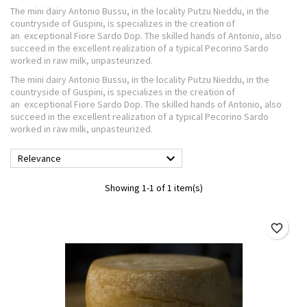
The mini dairy Antonio Bussu, in the locality Putzu Nieddu, in the
countryside of Guspini, is specializes in the creation of
an exceptional Fiore Sardo Dop. The skilled hands of Antonio, also
succeed in the excellent realization of a typical Pecorino Sardo
worked in raw milk, unpasteurized.
The mini dairy Antonio Bussu, in the locality Putzu Nieddu, in the
countryside of Guspini, is specializes in the creation of
an exceptional Fiore Sardo Dop. The skilled hands of Antonio, also
succeed in the excellent realization of a typical Pecorino Sardo
worked in raw milk, unpasteurized.

Relevance
Showing 1-1 of 1 item(s)
favorite_border