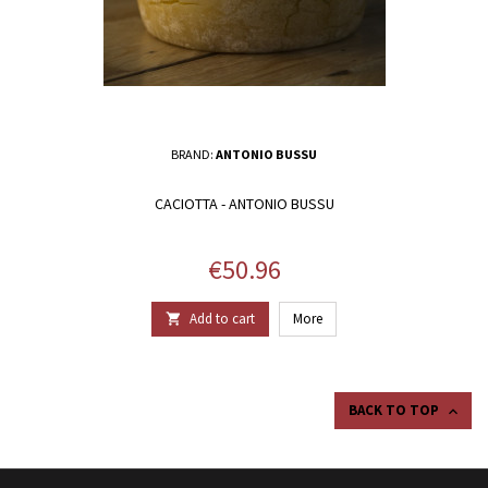
BRAND:
ANTONIO BUSSU
CACIOTTA - ANTONIO BUSSU
Price
€50.96
Add to cart
More

BACK TO TOP
