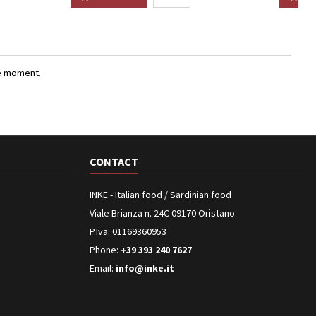
e moment.
CONTACT
INKE - Italian food / Sardinian food
Viale Brianza n. 24C 09170 Oristano
P.Iva: 01169360953
Phone:
+39 393 240 7627
Email:
info@inke.it