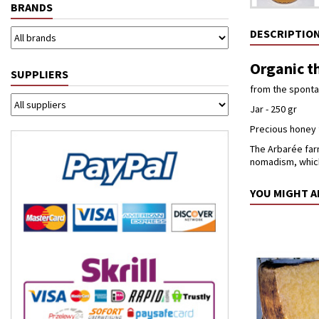
BRANDS
DESCRIPTIO
Organic th
SUPPLIERS
from the spontan
Jar - 250 gr
Precious honey 
The Arbarée farm
nomadism, which
YOU MIGHT A