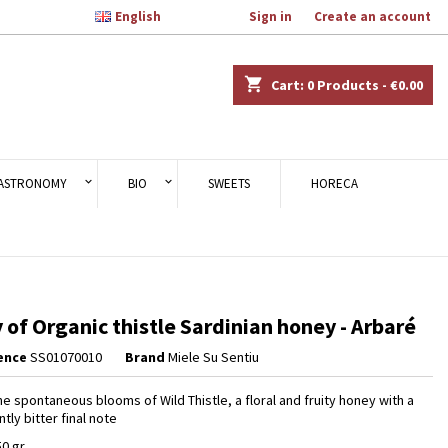

English
Welcome,
Sign in
or
Create an account
×
×
×
shopping_cart
Cart:
0
Products - €0.00
n
ASTRONOMY
BIO
SWEETS
HORECA
t
 of Organic thistle Sardinian honey - Arbaré
ence
SS01070010
Brand
Miele Su Sentiu
he spontaneous blooms of Wild Thistle, a floral and fruity honey with a
tly bitter final note
50 gr