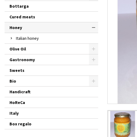
Bottarga
Cured meats
Honey
Italian honey
Olive Oil
Gastronomy
Sweets
Bio
Handicraft
HoReCa
Italy
Box regalo