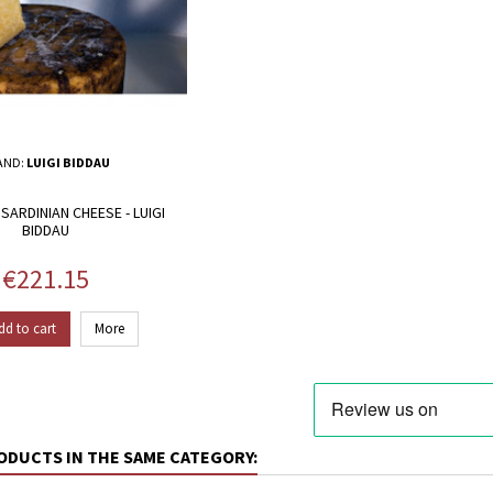
AND:
LUIGI BIDDAU
SARDINIAN CHEESE - LUIGI
BIDDAU
Price
€221.15
dd to cart
More
ODUCTS IN THE SAME CATEGORY: