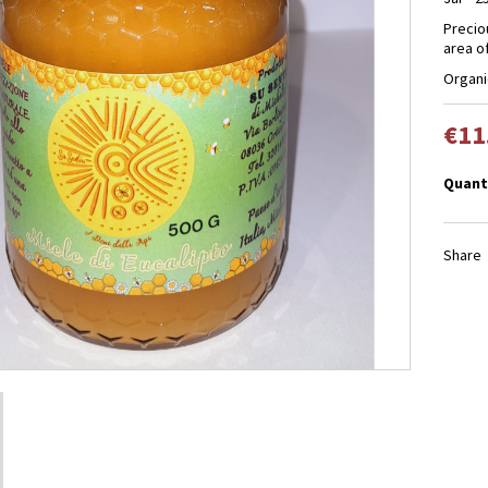
Precio
area of
Organi
€11
Quant
Share