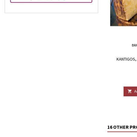
BR
KANTIGOS, 
A

16 OTHER PR