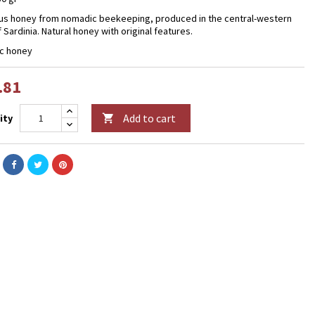
us honey from nomadic beekeeping, produced in the central-western
 Sardinia. Natural honey with original features.
c honey
.81
Add to cart
ity
