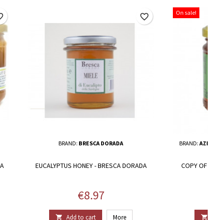
On sale!
border
favorite_border
BRAND:
BRESCA DORADA
BRAND:
AZIEND
NA
EUCALYPTUS HONEY - BRESCA DORADA
COPY OF ORG
HO
Price
€8.97
Add to cart
More
Add

