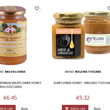
favorite_border
favorite_
ND:
RAU DOLCIARIA
BRAND:
MIELERIA TOSCANA
SARDINIAN WILDFLOWER HONEY
SUNFLOWER HONEY - MIELERIA TOSCA
 RAU DOLCIARIA
Price
Price
€6.45
€5.32
dd to cart
More
Add to cart
More
