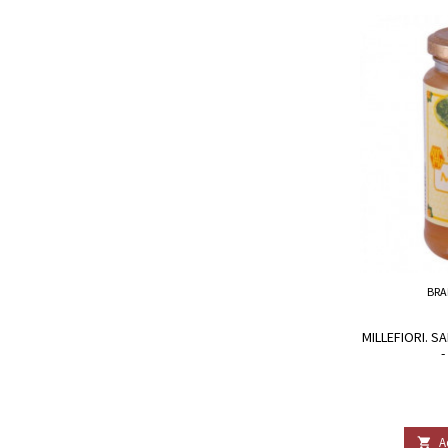
BRA
MILLEFIORI. 
-
A
