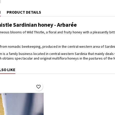
N
PRODUCT DETAILS
istle Sardinian honey - Arbarée
eous blooms of Wild Thistle, a floral and fruity honey with a pleasantly bitt
from nomadic beekeeping, produced in the central-western area of Sardinia.
 is a family business located in central-western Sardinia that mainly deal
 obtains spectacular and original multiflora honeys in the pastures of the
LSO LIKE
favorite_border