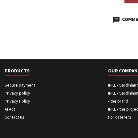
COMMEN
PRODUCTS
OUR COMPAN
Secure payment
INKE - Sardinian
Privacy policy
INKE - Sardinina
Privacy Policy
- the brand
AI Act
INKE - the proje
Contact us
For caterers