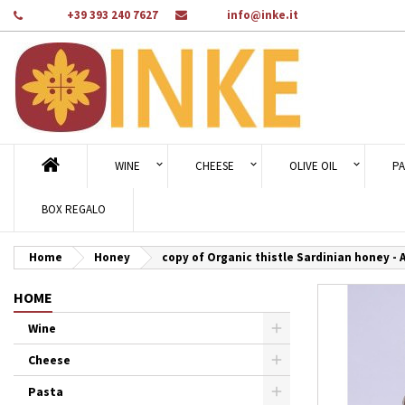
Phone:
+39 393 240 7627
Email:
info@inke.it
Ad
Cr
Si
add_circle_outline
You
Wi
WINE
CHEESE
OLIVE OIL
PA
BOX REGALO
Home
Honey
copy of Organic thistle Sardinian honey - 
HOME
Wine
Cheese
Pasta