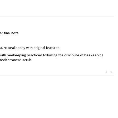
er final note
 Natural honey with original features.
s with beekeeping practiced following the discipline of beekeeping
 Mediterranean scrub
<
>