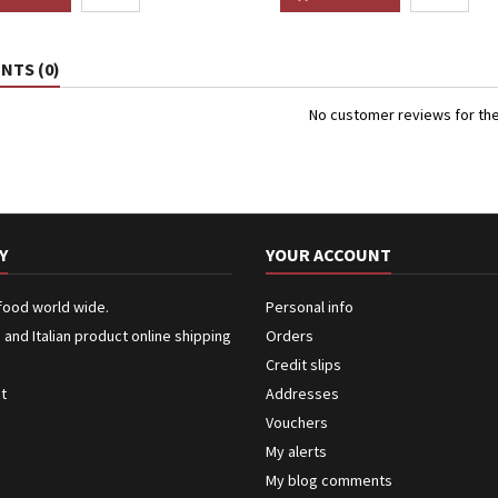
TS (0)
No customer reviews for th
Y
YOUR ACCOUNT
 food world wide.
Personal info
n and Italian product online shipping
Orders
Credit slips
ct
Addresses
Vouchers
My alerts
My blog comments