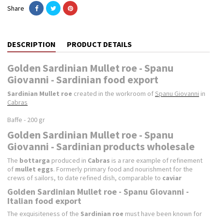
Share
DESCRIPTION
PRODUCT DETAILS
Golden Sardinian Mullet roe - Spanu
Giovanni - Sardinian food export
Sardinian Mullet roe
created in the workroom of
Spanu Giovanni
in
Cabras
Baffe - 200 gr
Golden Sardinian Mullet roe - Spanu
Giovanni - Sardinian products wholesale
The
bottarga
produced in
Cabras
is a rare example of refinement
of
mullet eggs
. Formerly primary food and nourishment for the
crews of sailors, to date refined dish, comparable to
caviar
Golden Sardinian Mullet roe - Spanu Giovanni -
Italian food export
The exquisiteness of the
Sardinian
roe
must have been known for