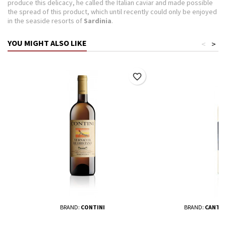
produce this delicacy, he called the Italian caviar and made possible
the spread of this product, which until recently could only be enjoyed
in the seaside resorts of
Sardinia
.
YOU MIGHT ALSO LIKE
<
>
favorite_border
BRAND:
CONTINI
BRAND:
CANTIN