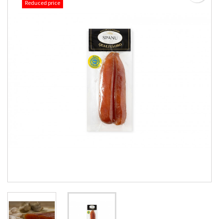
Reduced price