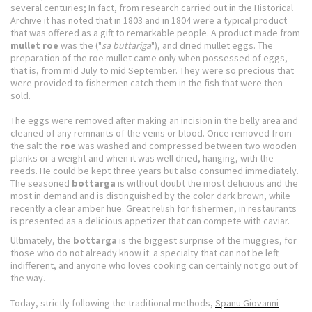
several centuries;
In fact, from research carried out in the Historical
Archive it has noted that in 1803 and in 1804 were a typical product
that was offered as a gift to remarkable people.
A product made from
mullet roe
was the ("
sa buttariga
"), and dried mullet eggs.
The
preparation of the roe mullet came only when possessed of eggs,
that is, from mid July to mid September.
They were so precious that
were provided to fishermen catch them in the fish that were then
sold.
The eggs were removed after making an incision in the belly area and
cleaned of any remnants of the veins or blood.
Once removed from
the salt the
roe
was washed and compressed between two wooden
planks or a weight and when it was well dried, hanging, with the
reeds.
He could be kept three years but also consumed immediately.
The seasoned
bottarga
is without doubt the most delicious and the
most in demand and is distinguished by the color dark brown, while
recently a clear amber hue.
Great relish for fishermen, in restaurants
is presented as a delicious appetizer that can compete with caviar.
Ultimately, the
bottarga
is the biggest surprise of the muggies, for
those who do not already know it: a specialty that can not be left
indifferent, and anyone who loves cooking can certainly not go out of
the way.
Today, strictly following the traditional methods,
Spanu Giovanni