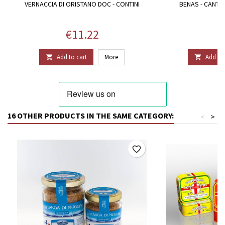
VERNACCIA DI ORISTANO DOC - CONTINI
BENAS - CANTI
Price
P
€11.22
€
Add to cart
More
Add to 


16 OTHER PRODUCTS IN THE SAME CATEGORY:
<
>
favorite_border