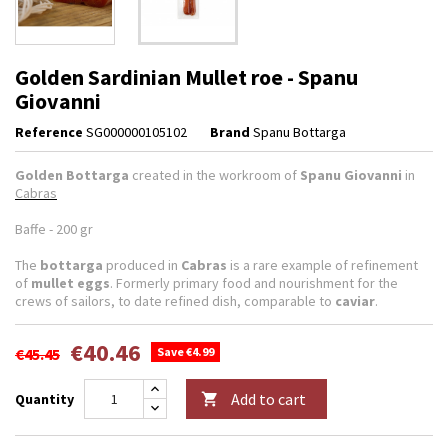
Golden Sardinian Mullet roe - Spanu
Giovanni
Reference
SG000000105102
Brand
Spanu Bottarga
Golden Bottarga
created in the workroom of
Spanu Giovanni
in
Cabras
Baffe - 200 gr
The
bottarga
produced in
Cabras
is a rare example of refinement
of
mullet eggs
. Formerly primary food and nourishment for the
crews of sailors, to date refined dish, comparable to
caviar
.
€40.46
€45.45
Save €4.99
Add to cart
Quantity
