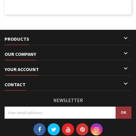

PRODUCTS

OUR COMPANY

YOUR ACCOUNT

CONTACT
NEWSLETTER