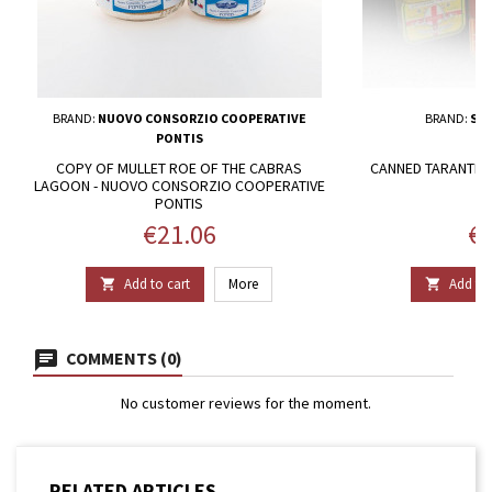
BRAND:
NUOVO CONSORZIO COOPERATIVE
BRAND:
SAR
PONTIS
COPY OF MULLET ROE OF THE CABRAS
CANNED TARANTELL
LAGOON - NUOVO CONSORZIO COOPERATIVE
PONTIS
Price
Pr
€21.06
€2
Add to cart
More
Add to 


COMMENTS (0)
No customer reviews for the moment.
RELATED ARTICLES