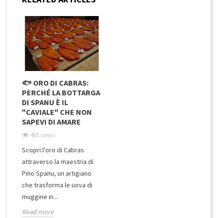
🐟 ORO DI CABRAS:
PERCHÉ LA BOTTARGA
DI SPANU È IL
"CAVIALE" CHE NON
SAPEVI DI AMARE
465 views
Scopri l'oro di Cabras
attraverso la maestria di
Pino Spanu, un artigiano
che trasforma le uova di
muggine in...
Read more